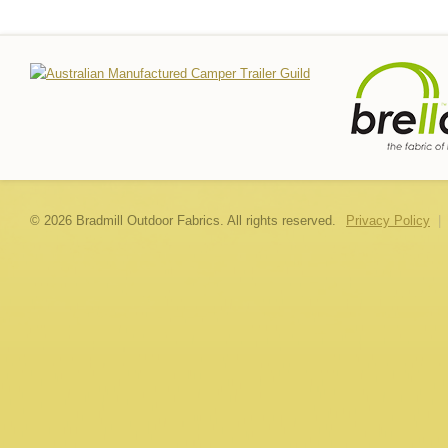
© 2026 Bradmill Outdoor Fabrics. All rights reserved.
Privacy Policy