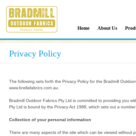
Bradmill Outdoor Fabrics
Home
About Us
Prod
Privacy Policy
The following sets forth the Privacy Policy for the Bradmill Outd
www.brellafabrics.com.au.
Bradmill Outdoor Fabrics Pty Ltd is committed to providing you wi
Pty Ltd is bound by the Privacy Act 1988, which sets out a number o
Collection of your personal information
There are many aspects of the site which can be viewed without pr