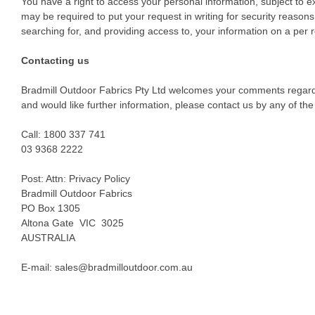
You have a right to access your personal information, subject to ex
may be required to put your request in writing for security reasons
searching for, and providing access to, your information on a per 
Contacting us
Bradmill Outdoor Fabrics Pty Ltd welcomes your comments regarding
and would like further information, please contact us by any of t
Call: 1800 337 741
03 9368 2222
Post: Attn: Privacy Policy
Bradmill Outdoor Fabrics
PO Box 1305
Altona Gate VIC 3025
AUSTRALIA
E-mail: sales@bradmilloutdoor.com.au