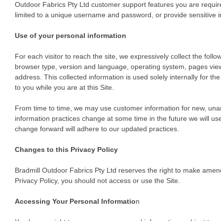
Outdoor Fabrics Pty Ltd customer support features you are required
limited to a unique username and password, or provide sensitive i
Use of your personal information
For each visitor to reach the site, we expressively collect the follo
browser type, version and language, operating system, pages view
address. This collected information is used solely internally for th
to you while you are at this Site.
From time to time, we may use customer information for new, unanti
information practices change at some time in the future we will use
change forward will adhere to our updated practices.
Changes to this Privacy Policy
Bradmill Outdoor Fabrics Pty Ltd reserves the right to make amendm
Privacy Policy, you should not access or use the Site.
Accessing Your Personal Informatio
n